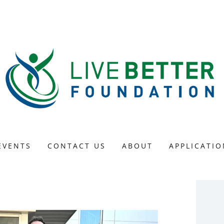
EVENTS
CONTACT US
ABOUT
APPLICATIO