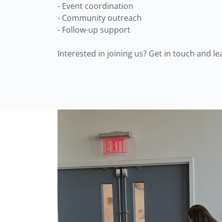
- Event coordination
- Community outreach
- Follow-up support
Interested in joining us? Get in touch and l