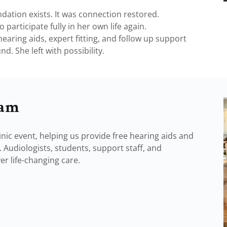
ation exists. It was connection restored.
 participate fully in her own life again.
earing aids, expert fitting, and follow up support
d. She left with possibility.
eam
nic event, helping us provide free hearing aids and
 Audiologists, students, support staff, and
r life-changing care.