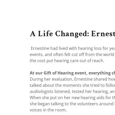
A Life Changed: Ernest
Ernestine had lived with hearing loss for y
events, and often felt cut off from the wor
the cost put hearing care out of reach.
At our Gift of Hearing event, everything 
During her evaluation, Ernestine shared ho
talked about the moments she tried to foll
audiologists listened, tested her hearing, a
When she put on her new hearing aids for th
she began talking to the volunteers around 
voices in the room.