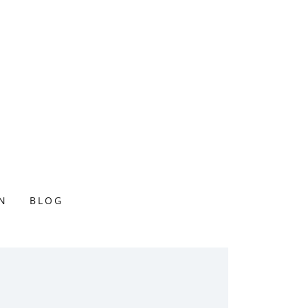
N
BLOG