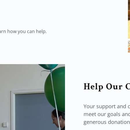
earn how you can help.
Help Our 
Your support and c
meet our goals and
generous donation 