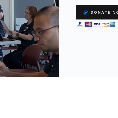
DONATE N