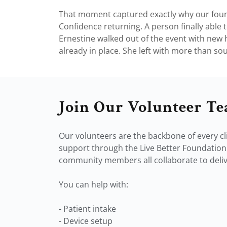
That moment captured exactly why our found
Confidence returning. A person finally able to
Ernestine walked out of the event with new h
already in place. She left with more than soun
Join Our Volunteer T
Our volunteers are the backbone of every cli
support through the Live Better Foundation.
community members all collaborate to delive
You can help with:
- Patient intake
- Device setup