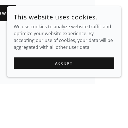
OW
This website uses cookies.
We use cookies to analyze website traffic and
optimize your website experience. By
accepting our use of cookies, your data will be
aggregated with all other user data.
ACCEPT