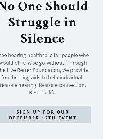
No One Should
Struggle in
Silence
ree hearing healthcare for people who
would otherwise go without. Through
the Live Better Foundation, we provide
free hearing aids to help individuals
restore hearing. Restore connection.
Restore life.
SIGN UP FOR OUR
DECEMBER 12TH EVENT