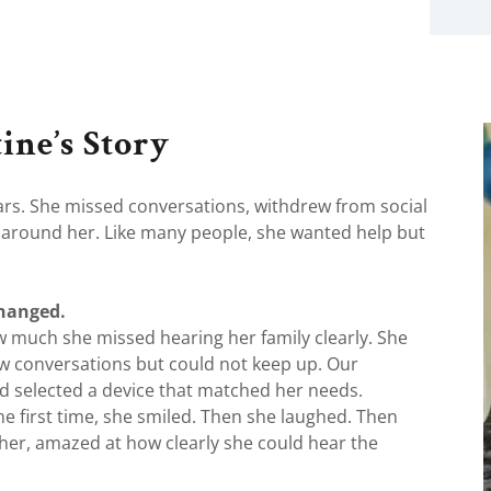
ine’s Story
ears. She missed conversations, withdrew from social
ld around her. Like many people, she wanted help but
changed.
w much she missed hearing her family clearly. She
ow conversations but could not keep up. Our
nd selected a device that matched her needs.
e first time, she smiled. Then she laughed. Then
her, amazed at how clearly she could hear the