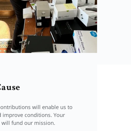
Cause
ontributions will enable us to
 improve conditions. Your
will fund our mission.